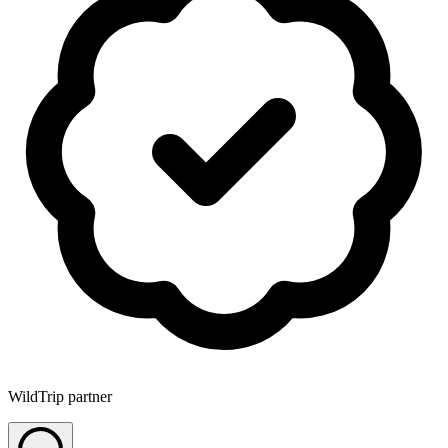
WildTrip partner