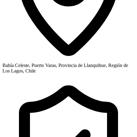
Bahía Celeste, Puerto Varas, Provincia de Llanquihue, Región de
Los Lagos, Chile