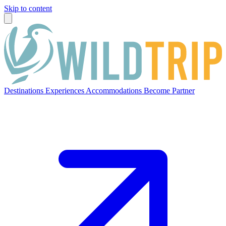
Skip to content
Destinations
Experiences
Accommodations
Become Partner