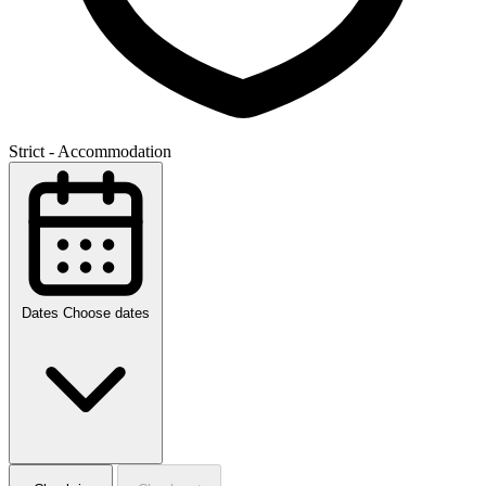
Strict - Accommodation
Dates
Choose dates