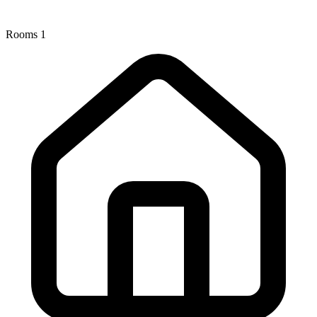
Rooms
1