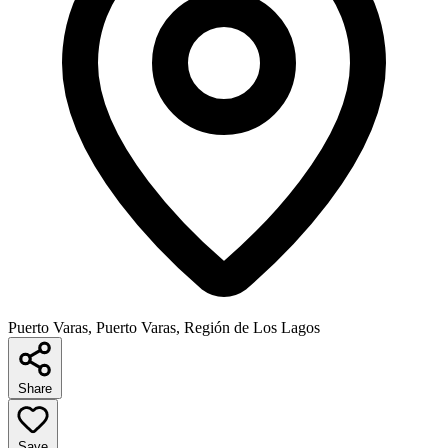
Puerto Varas, Puerto Varas, Región de Los Lagos
Share
Save