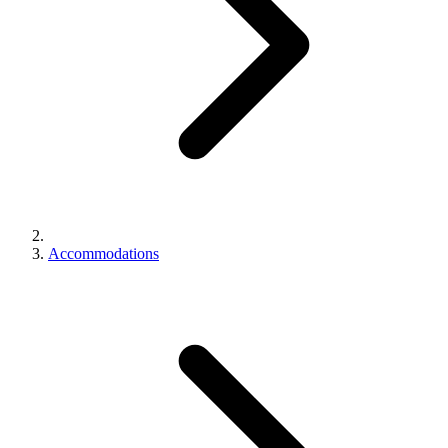
Accommodations