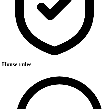
House rules