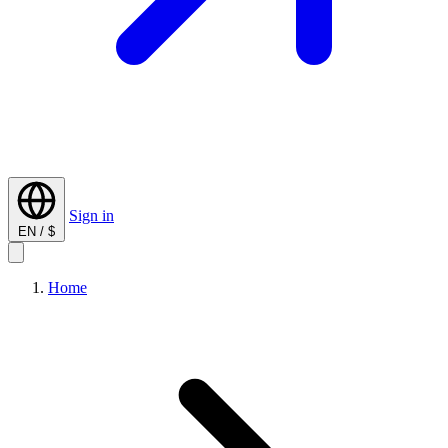
Sign in
EN / $
Home