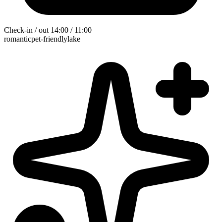
Check-in / out
14:00 / 11:00
romantic
pet-friendly
lake