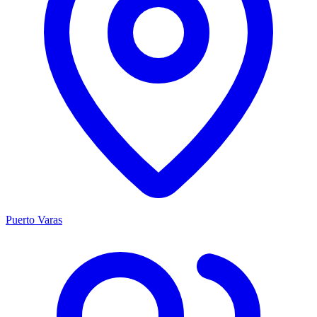
Puerto Varas