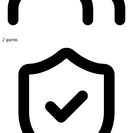
2 guests