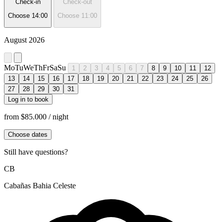
Check-in
Check-out
Choose
14:00
Choose
11:00
August 2026
Mo
Tu
We
Th
Fr
Sa
Su
1
2
3
4
5
6
7
8
9
10
11
12
13
14
15
16
17
18
19
20
21
22
23
24
25
26
27
28
29
30
31
Log in to book
from
$85.000
/ night
Choose dates
Still have questions?
CB
Cabañas Bahia Celeste