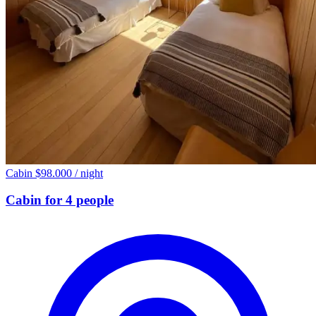
Cabin
$98.000
/ night
Cabin for 4 people