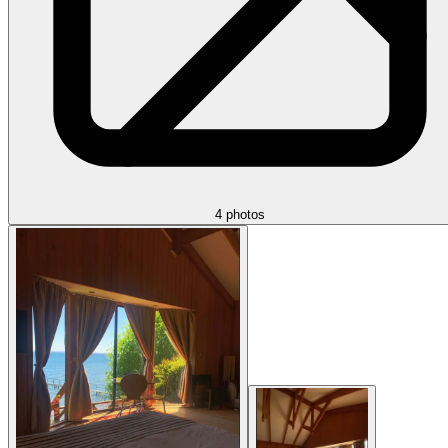
4 photos