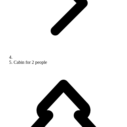
Cabin for 2 people