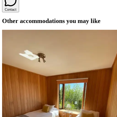
Contact
Other accommodations you may like