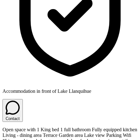
Accommodation in front of Lake Llanquihue
Contact
Open space with 1 King bed 1 full bathroom Fully equipped kitchen
Living - dining area Terrace Garden area Lake view Parking Wifi