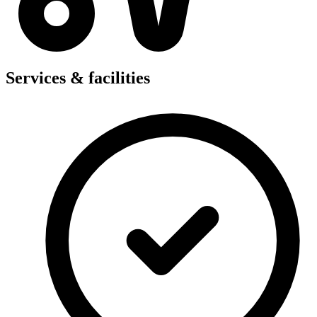
Services & facilities