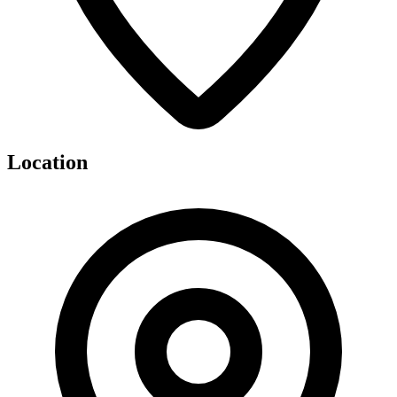
Location