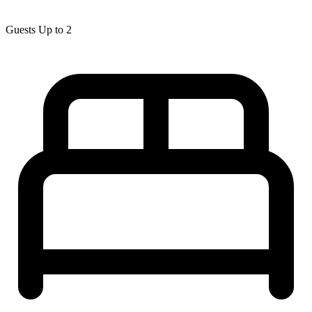
Guests
Up to 2