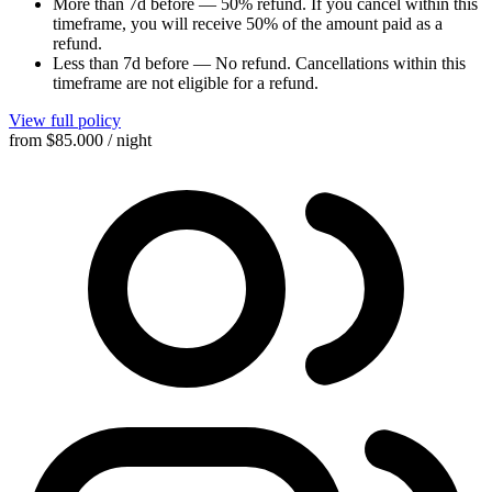
More than 7d before
—
50% refund
. If you cancel within this
timeframe, you will receive 50% of the amount paid as a
refund.
Less than 7d before
—
No refund
. Cancellations within this
timeframe are not eligible for a refund.
View full policy
from
$85.000
/ night