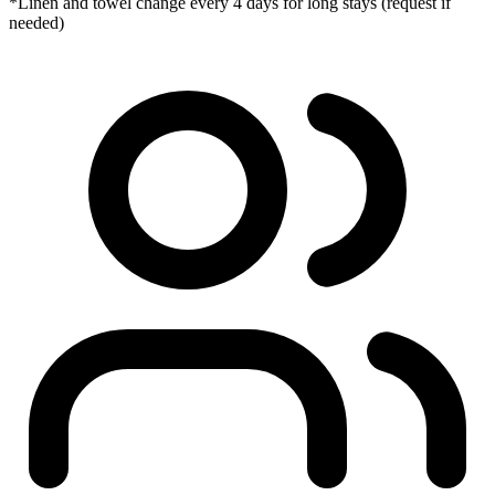
*Linen and towel change every 4 days for long stays (request if
needed)