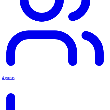
4 guests