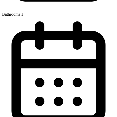
Bathrooms
1