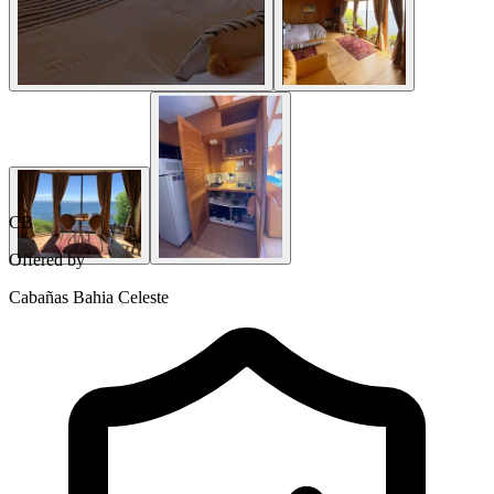
CB
Offered by
Cabañas Bahia Celeste