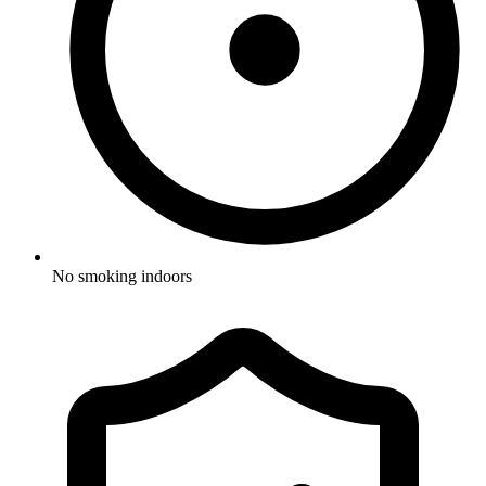
No smoking indoors