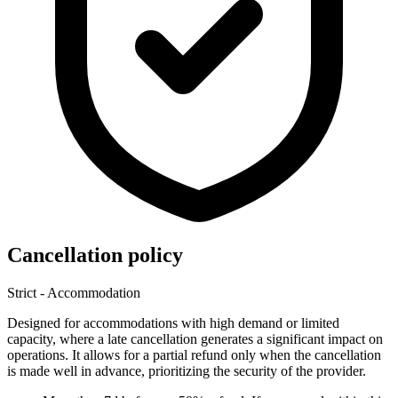
Cancellation policy
Strict - Accommodation
Designed for accommodations with high demand or limited
capacity, where a late cancellation generates a significant impact on
operations. It allows for a partial refund only when the cancellation
is made well in advance, prioritizing the security of the provider.