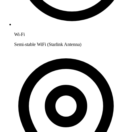
Wi-Fi
Semi-stable WiFi (Starlink Antenna)