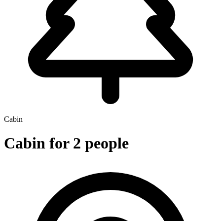
Cabin
Cabin for 2 people