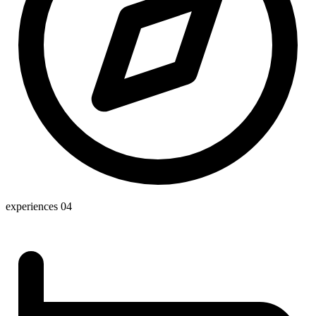
experiences
04