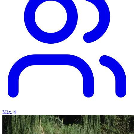
Máx. 4