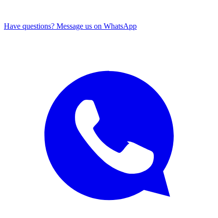
Have questions? Message us on WhatsApp