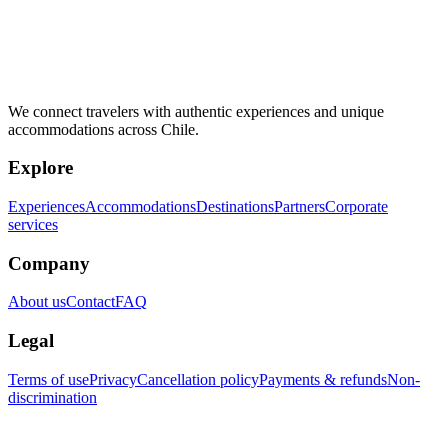
We connect travelers with authentic experiences and unique
accommodations across Chile.
Explore
Experiences
Accommodations
Destinations
Partners
Corporate
services
Company
About us
Contact
FAQ
Legal
Terms of use
Privacy
Cancellation policy
Payments & refunds
Non-
discrimination