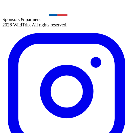
Sponsors & partners
2026 WildTrip. All rights reserved.