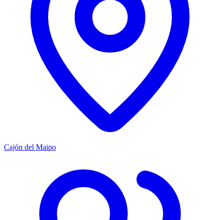
Cajón del Maipo