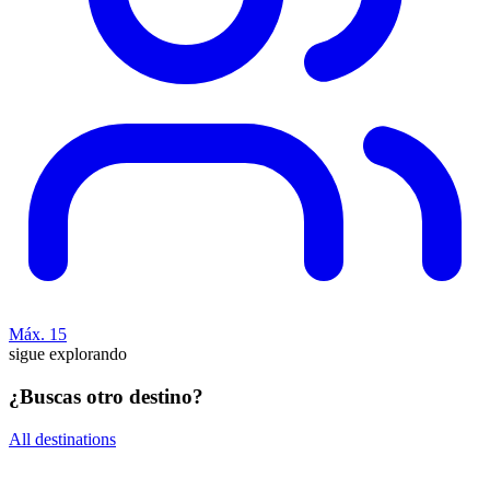
Máx. 15
sigue explorando
¿Buscas otro destino?
All destinations