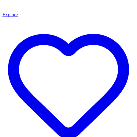
Explore