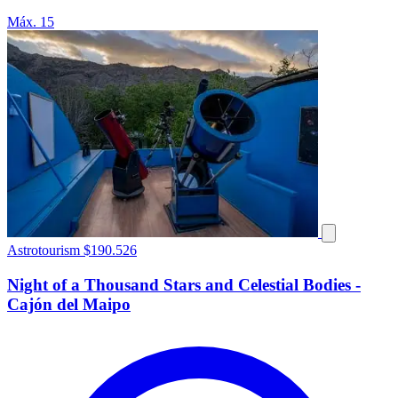
Máx. 15
Astrotourism
$190.526
Night of a Thousand Stars and Celestial Bodies -
Cajón del Maipo