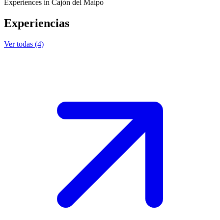
Experiences in Cajón del Maipo
Experiencias
Ver todas (4)