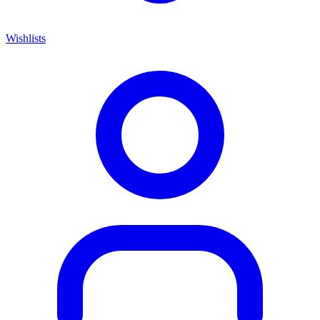
Wishlists