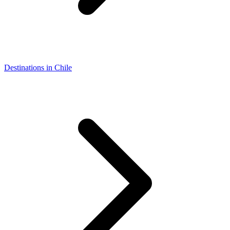
Destinations in Chile