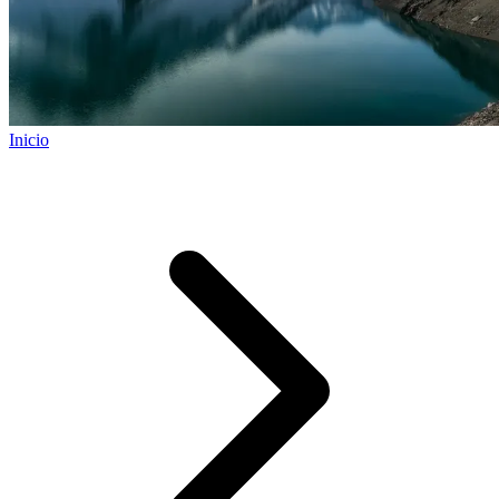
Inicio