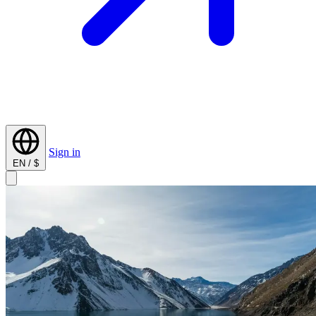
Sign in
EN / $