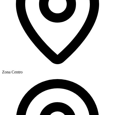
Zona
Centro