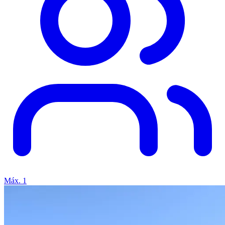
Máx. 1