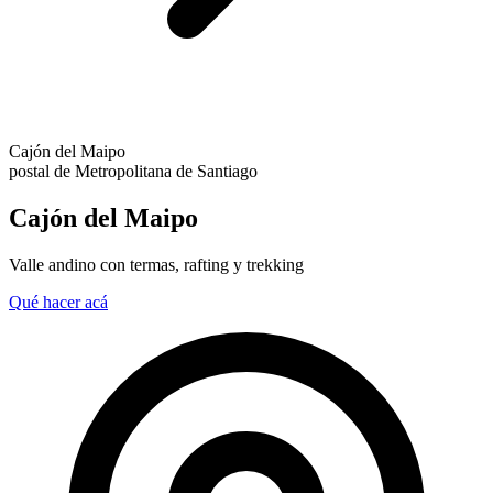
Cajón del Maipo
postal de Metropolitana de Santiago
Cajón del Maipo
Valle andino con termas, rafting y trekking
Qué hacer acá