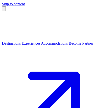
Skip to content
Destinations
Experiences
Accommodations
Become Partner