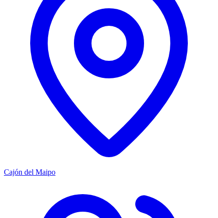
Cajón del Maipo