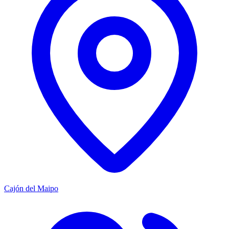
Cajón del Maipo