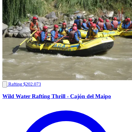
Rafting
$202.073
Wild Water Rafting Thrill - Cajón del Maipo