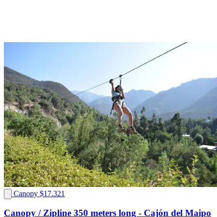
Canopy
$17.321
Canopy / Zipline 350 meters long - Cajón del Maipo