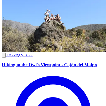
Trekking
$13.856
Hiking to the Owl's Viewpoint - Cajón del Maipo