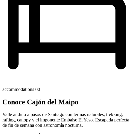
accommodations
00
Conoce Cajón del Maipo
Valle andino a pasos de Santiago con termas naturales, trekking,
rafting, canopy y el imponente Embalse El Yeso. Escapada perfecta
de fin de semana con astronomía nocturna.