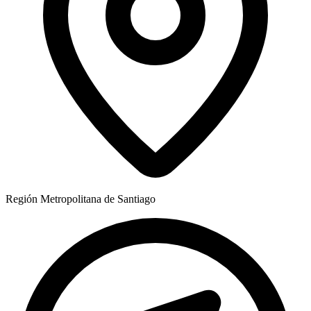
Región
Metropolitana de Santiago