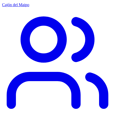
Cajón del Maipo