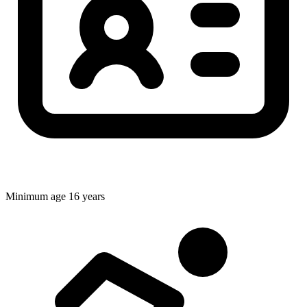
Minimum age
16 years