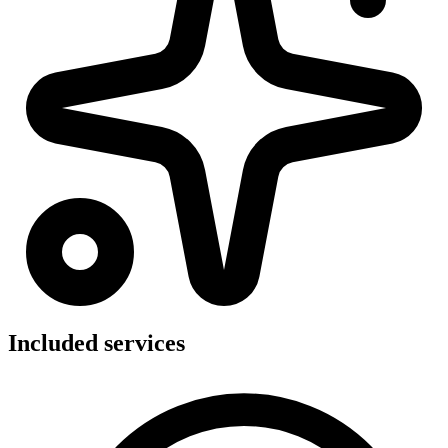
Included services