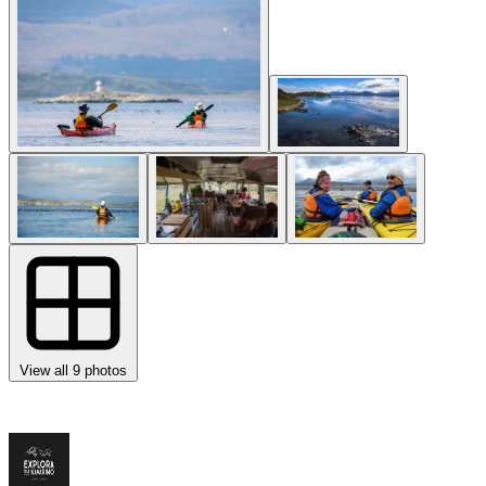
View all 9 photos