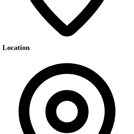
Location