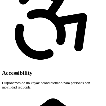
Accessibility
Disponemos de un kayak acondicionado para personas con
movilidad reducida