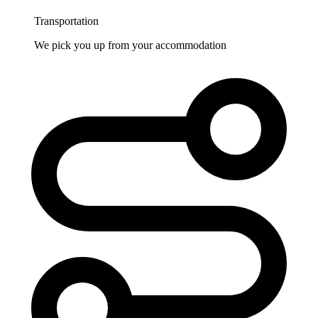
Transportation
We pick you up from your accommodation