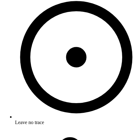
Leave no trace