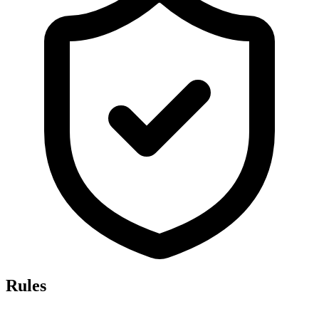
Rules