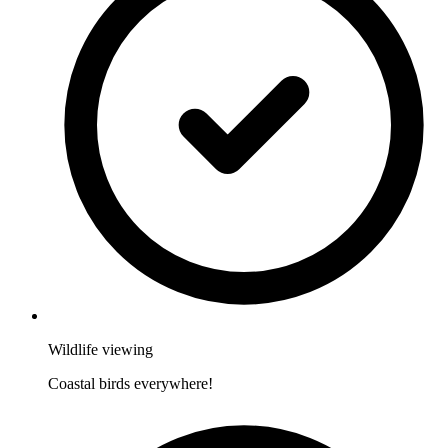
Wildlife viewing
Coastal birds everywhere!