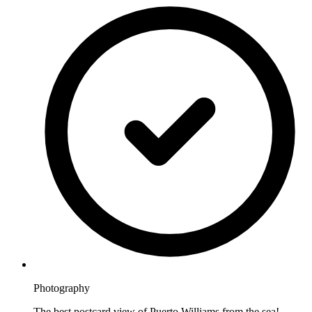
Photography
The best postcard view of Puerto Williams from the sea!