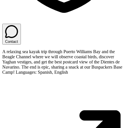
Contact
A relaxing sea kayak trip through Puerto Williams Bay and the
Beagle Channel where we will observe coastal birds, discover
Yaghan vestiges, and get the best postcard view of the Dientes de
Navarino. The end is epic, sharing a snack at our Buspackers Base
Camp! Languages: Spanish, English