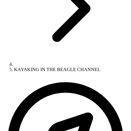
KAYAKING IN THE BEAGLE CHANNEL