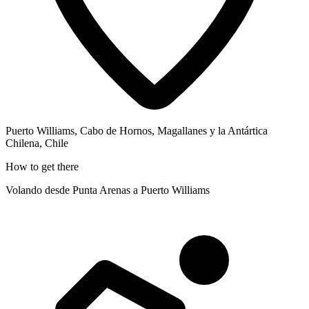
Puerto Williams, Cabo de Hornos, Magallanes y la Antártica
Chilena, Chile
How to get there
Volando desde Punta Arenas a Puerto Williams