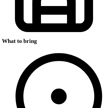
What to bring