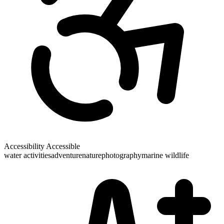
Accessibility
Accessible
water activities
adventure
nature
photography
marine wildlife