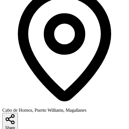
Cabo de Hornos, Puerto Williams, Magallanes
Share