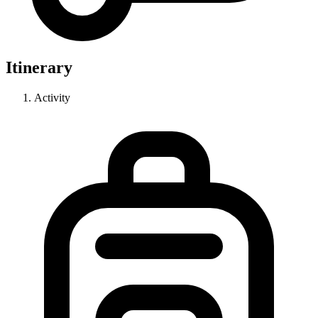
Itinerary
Activity