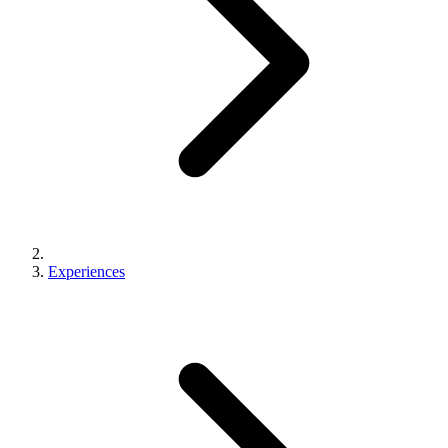
Experiences