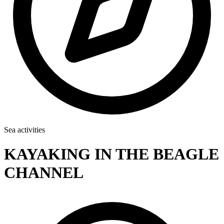
Sea activities
KAYAKING IN THE BEAGLE
CHANNEL