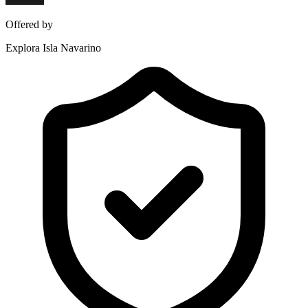
Offered by
Explora Isla Navarino