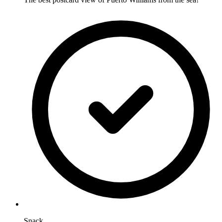
Snack