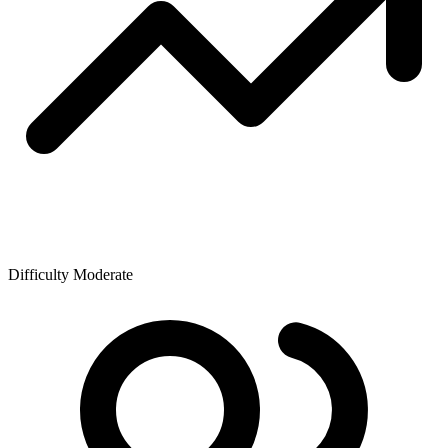
Difficulty
Moderate