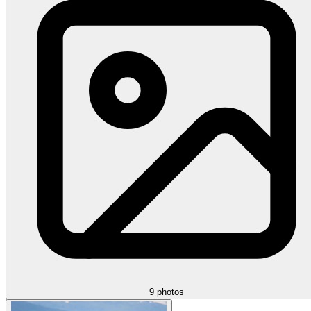
9 photos