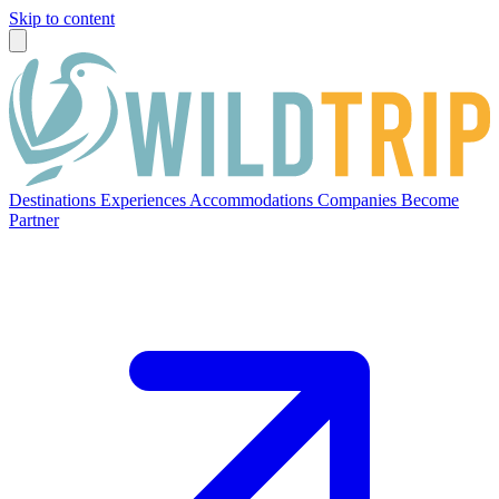
Skip to content
Destinations
Experiences
Accommodations
Companies
Become
Partner