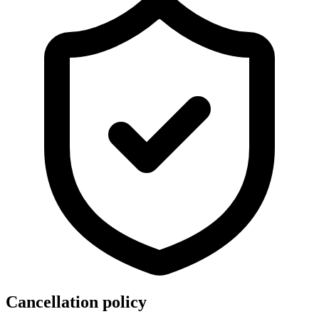
Cancellation policy