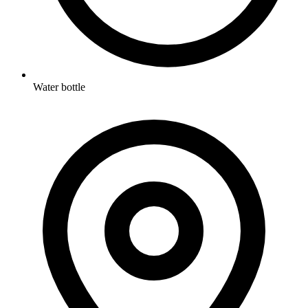
Water bottle