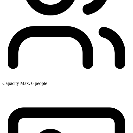
Capacity
Max. 6 people