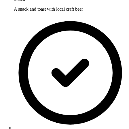
A snack and toast with local craft beer