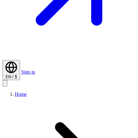
Sign in
EN / $
Home