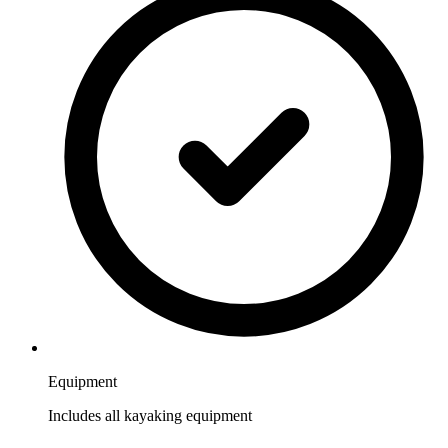
Equipment
Includes all kayaking equipment