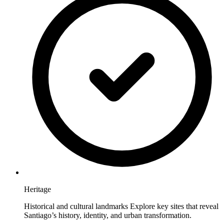
Heritage
Historical and cultural landmarks Explore key sites that reveal
Santiago’s history, identity, and urban transformation.