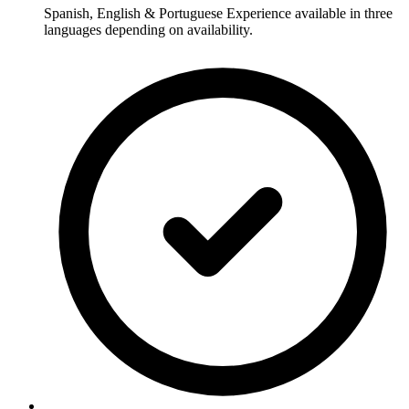
Spanish, English & Portuguese Experience available in three
languages depending on availability.