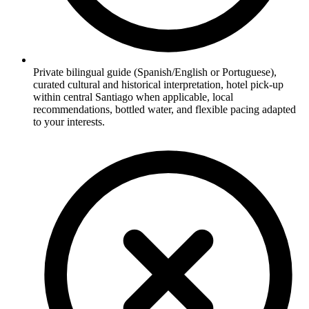
Private bilingual guide (Spanish/English or Portuguese),
curated cultural and historical interpretation, hotel pick-up
within central Santiago when applicable, local
recommendations, bottled water, and flexible pacing adapted
to your interests.