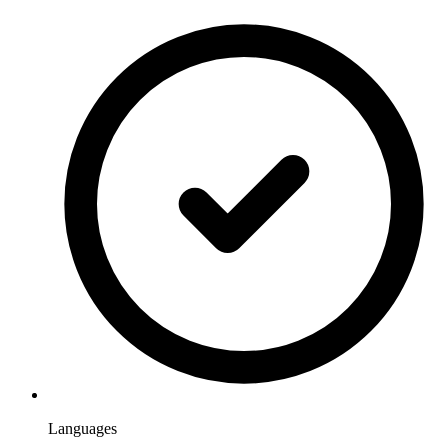
Languages