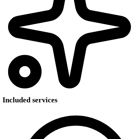
Included services