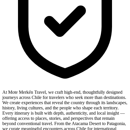
At Mote Merkén Travel, we craft high-end, thoughtfully designed
journeys across Chile for travelers who seek more than destinations.
We create experiences that reveal the country through its landscapes,
history, living cultures, and the people who shape each territory.
Every itinerary is built with depth, authenticity, and local insight —
offering access to places, stories, and perspectives that remain
beyond conventional travel. From the Atacama Desert to Patagonia,
we curate meaningful encounters across Chile for international