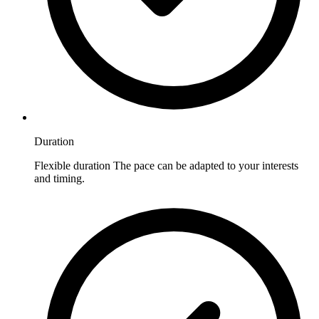
Duration
Flexible duration The pace can be adapted to your interests
and timing.