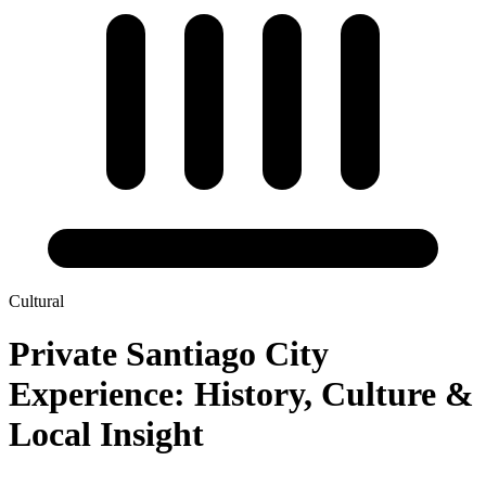
Cultural
Private Santiago City
Experience: History, Culture &
Local Insight