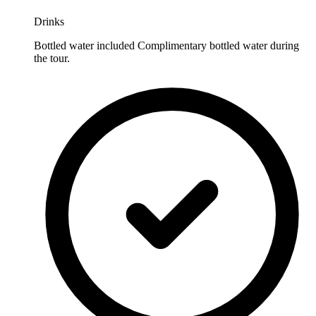
Drinks
Bottled water included Complimentary bottled water during
the tour.