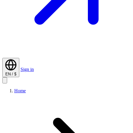
Sign in
EN / $
Home