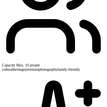
Capacity
Max. 10 people
cultural
heritage
premium
photography
family-friendly