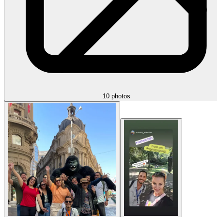
10 photos