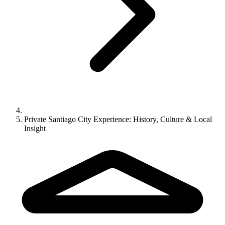
Private Santiago City Experience: History, Culture & Local
Insight