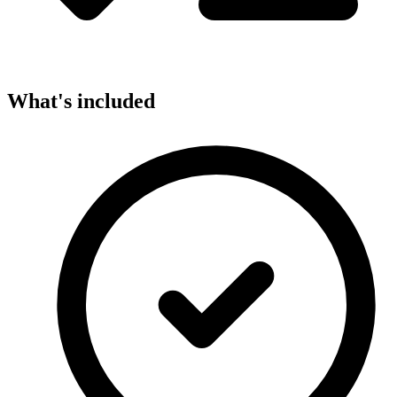
What's included