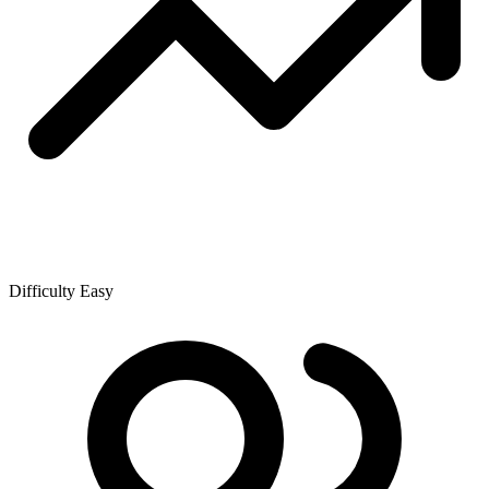
Difficulty
Easy