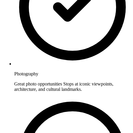
Photography
Great photo opportunities Stops at iconic viewpoints,
architecture, and cultural landmarks.