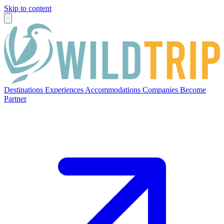
Skip to content
Destinations
Experiences
Accommodations
Companies
Become
Partner