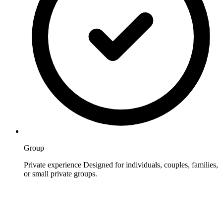
Group
Private experience Designed for individuals, couples, families,
or small private groups.