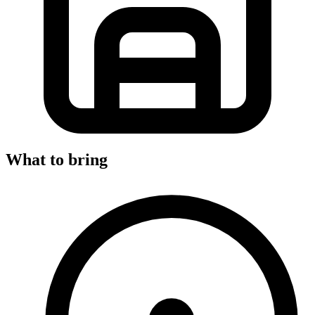
What to bring