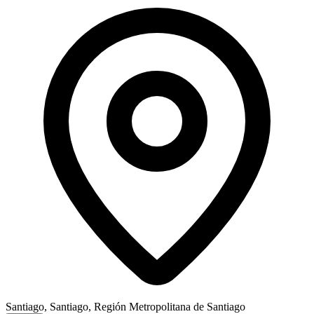
Santiago, Santiago, Región Metropolitana de Santiago