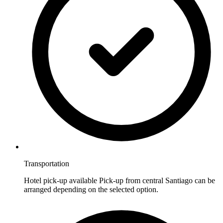
Transportation
Hotel pick-up available Pick-up from central Santiago can be
arranged depending on the selected option.