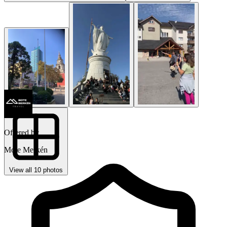
Offered by
Mote Merkén
View all 10 photos