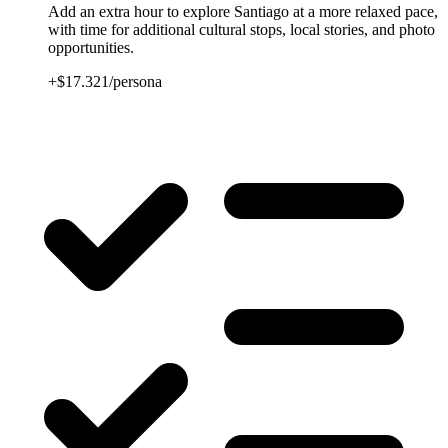
Add an extra hour to explore Santiago at a more relaxed pace,
with time for additional cultural stops, local stories, and photo
opportunities.
+$17.321/persona