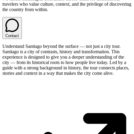
travelers who value culture, context, and the privilege of discovering
the country from within.
Contact
Understand Santiago beyond the surface — not just a city tour.
Santiago is a city of contrasts, history and transformation. This
experience is designed to give you a deeper understanding of the
city — from its historical roots to how people live today. Led by a
guide with a strong background in history, the tour connects places,
stories and context in a way that makes the city come alive.