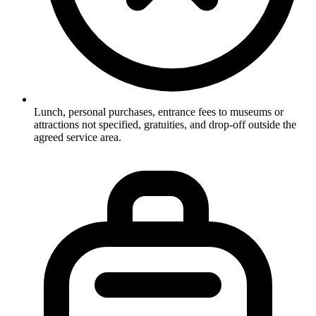
Lunch, personal purchases, entrance fees to museums or
attractions not specified, gratuities, and drop-off outside the
agreed service area.