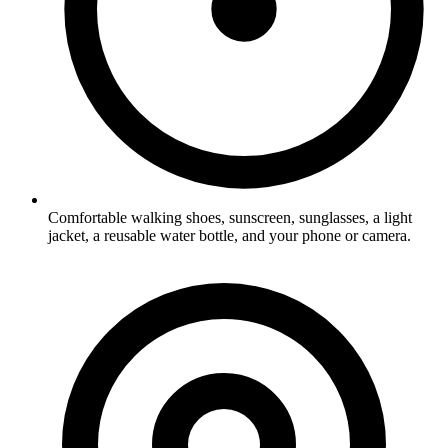
Comfortable walking shoes, sunscreen, sunglasses, a light
jacket, a reusable water bottle, and your phone or camera.