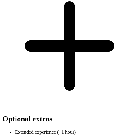
Optional extras
Extended experience (+1 hour)