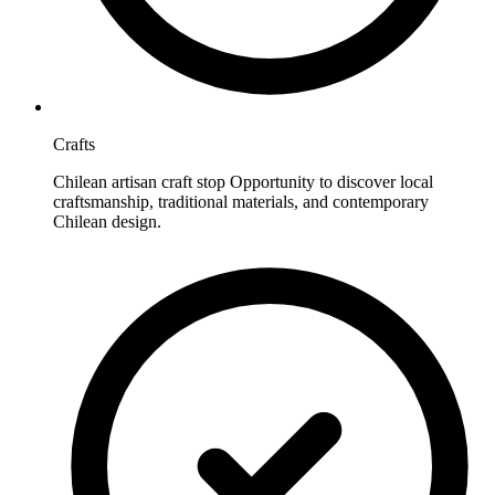
Crafts
Chilean artisan craft stop Opportunity to discover local
craftsmanship, traditional materials, and contemporary
Chilean design.