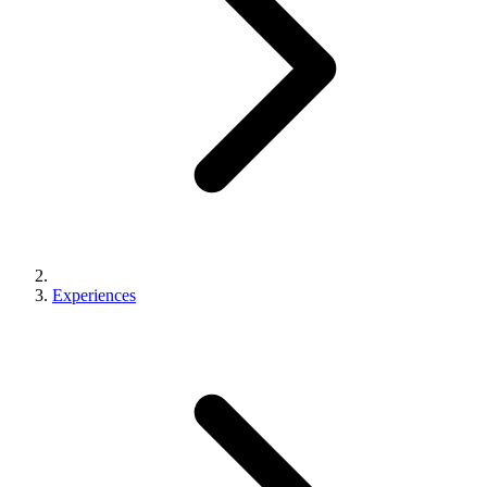
Experiences