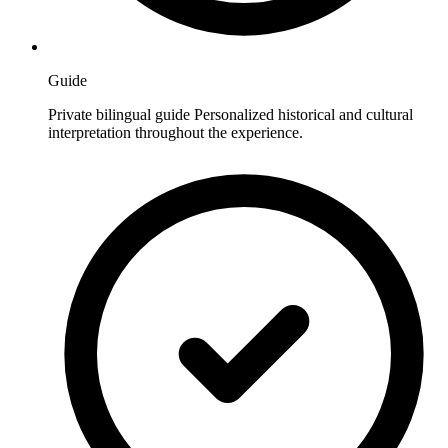
Guide
Private bilingual guide Personalized historical and cultural
interpretation throughout the experience.