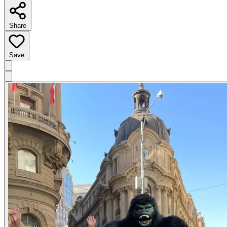
Share
Save